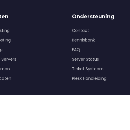
ten
Ondersteuning
sting
Contact
osting
Kennisbank
ng
FAQ
 Servers
Server Status
amen
Ticket Systeem
icaten
Plesk Handleiding
© 2026 HQinternet. Alle rechten voorbehouden.