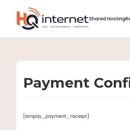
Shared Hosting
R
Payment Conf
[simpay_payment_receipt]