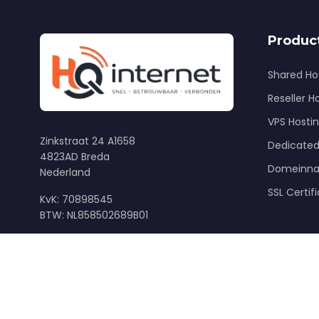
Produc
Shared Ho
Reseller H
VPS Hosti
Zinkstraat 24 A1658
Dedicated
4823AD Breda
Domeinn
Nederland
SSL Certif
KvK: 70898545
BTW: NL858502689B01