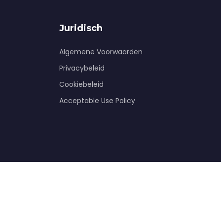
Juridisch
Algemene Voorwaarden
Privacybeleid
Cookiebeleid
Acceptable Use Policy