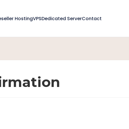
eseller Hosting
VPS
Dedicated Server
Contact
irmation